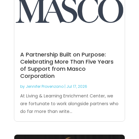
A Partnership Built on Purpose:
Celebrating More Than Five Years
of Support from Masco
Corporation
by
Jennifer Provenzano
|
Jul 17, 2026
At Living & Learning Enrichment Center, we
are fortunate to work alongside partners who
do far more than write...