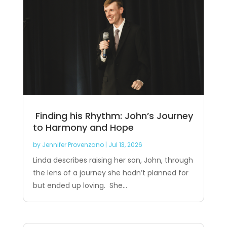
Finding his Rhythm: John’s Journey
to Harmony and Hope
by
Jennifer Provenzano
|
Jul 13, 2026
Linda describes raising her son, John, through
the lens of a journey she hadn’t planned for
but ended up loving. She...