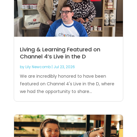
Living & Learning Featured on
Channel 4’s Live in the D
by
Lily Newcomb
|
Jul 23, 2026
We are incredibly honored to have been
featured on Channel 4's Live in the D, where
we had the opportunity to share...