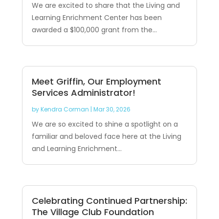
We are excited to share that the Living and
Learning Enrichment Center has been
awarded a $100,000 grant from the...
Meet Griffin, Our Employment
Services Administrator!
by
Kendra Corman
|
Mar 30, 2026
We are so excited to shine a spotlight on a
familiar and beloved face here at the Living
and Learning Enrichment...
Celebrating Continued Partnership:
The Village Club Foundation