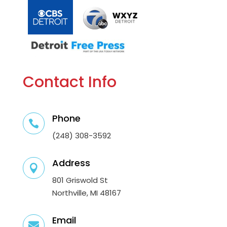
Contact Info
Phone

(248) 308-3592
Address

801 Griswold St
Northville, MI 48167
Email
