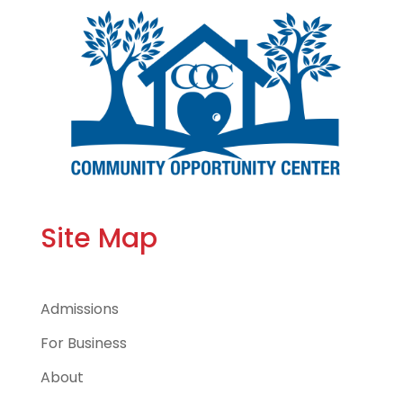
Site Map
Admissions
For Business
About