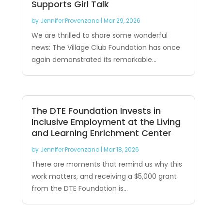
Supports Girl Talk
by
Jennifer Provenzano
|
Mar 29, 2026
We are thrilled to share some wonderful
news: The Village Club Foundation has once
again demonstrated its remarkable...
The DTE Foundation Invests in
Inclusive Employment at the Living
and Learning Enrichment Center
by
Jennifer Provenzano
|
Mar 18, 2026
There are moments that remind us why this
work matters, and receiving a $5,000 grant
from the DTE Foundation is...