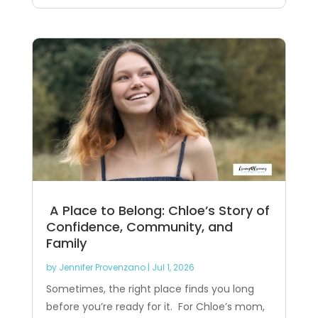
A Place to Belong: Chloe’s Story of
Confidence, Community, and
Family
by
Jennifer Provenzano
|
Jul 1, 2026
Sometimes, the right place finds you long
before you’re ready for it. For Chloe’s mom,