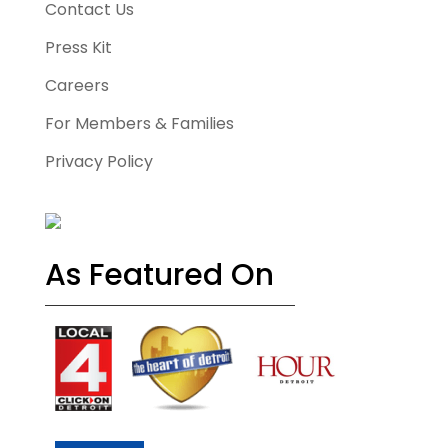
Contact Us
Press Kit
Careers
For Members & Families
Privacy Policy
As Featured On