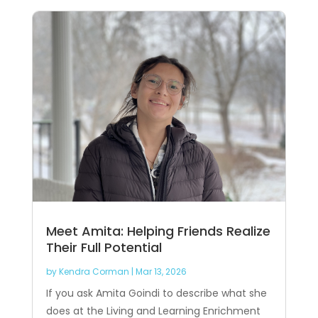
Meet Amita: Helping Friends Realize
Their Full Potential
by
Kendra Corman
|
Mar 13, 2026
If you ask Amita Goindi to describe what she
does at the Living and Learning Enrichment