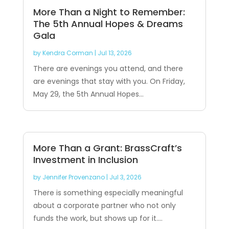
More Than a Night to Remember:
The 5th Annual Hopes & Dreams
Gala
by
Kendra Corman
|
Jul 13, 2026
There are evenings you attend, and there
are evenings that stay with you. On Friday,
May 29, the 5th Annual Hopes...
More Than a Grant: BrassCraft’s
Investment in Inclusion
by
Jennifer Provenzano
|
Jul 3, 2026
There is something especially meaningful
about a corporate partner who not only
funds the work, but shows up for it....