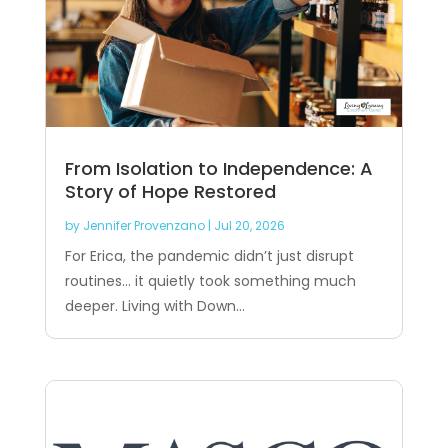
From Isolation to Independence: A
Story of Hope Restored
by
Jennifer Provenzano
|
Jul 20, 2026
For Erica, the pandemic didn’t just disrupt
routines… it quietly took something much
deeper. Living with Down...