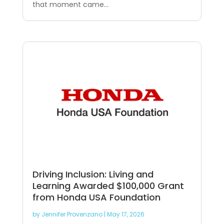
that moment came...
Driving Inclusion: Living and
Learning Awarded $100,000 Grant
from Honda USA Foundation
by
Jennifer Provenzano
|
May 17, 2026