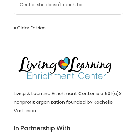
Center, she doesn't reach for...
« Older Entries
Living & Learning Enrichment Center is a 501(c)3
nonprofit organization founded by Rachelle
Vartanian.
In Partnership With