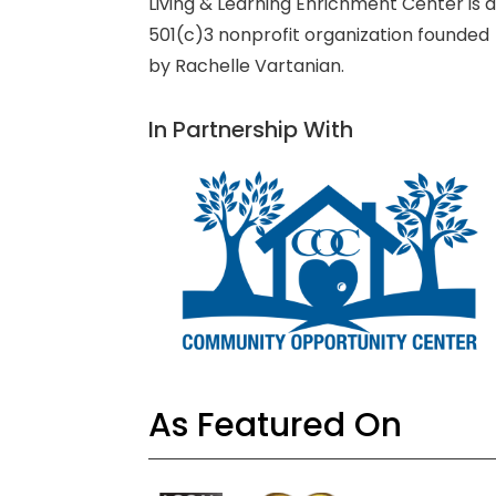
Living & Learning Enrichment Center is 
501(c)3 nonprofit organization founded
by Rachelle Vartanian.
In Partnership With
As Featured On