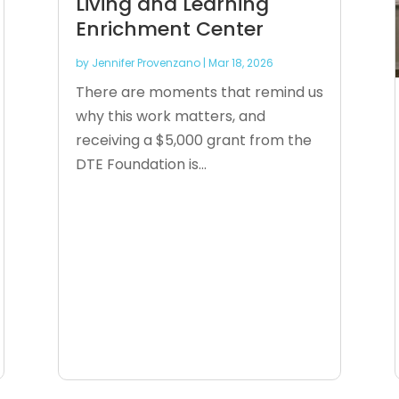
Living and Learning
Enrichment Center
by
Jennifer Provenzano
|
Mar 18, 2026
There are moments that remind us
why this work matters, and
receiving a $5,000 grant from the
DTE Foundation is...