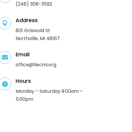
(248) 308-3592
Address

801 Griswold St
Northville, MI 48167
Email

office@llecmi.org
Hours

Monday – Saturday 9:00am –
5:00pm