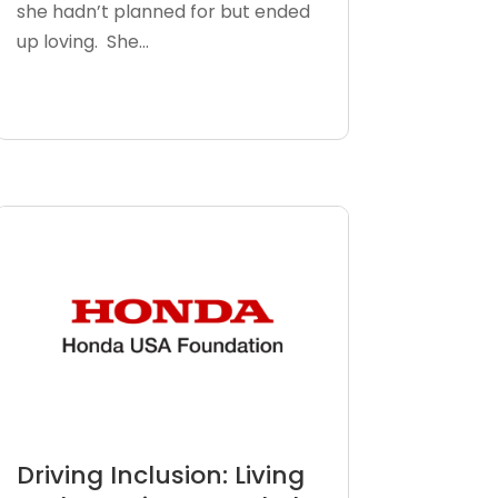
she hadn’t planned for but ended
up loving. She...
Driving Inclusion: Living