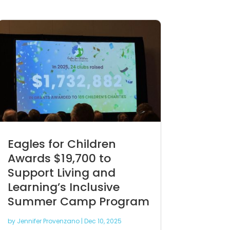
Eagles for Children
Awards $19,700 to
Support Living and
Learning’s Inclusive
Summer Camp Program
by
Jennifer Provenzano
|
Dec 10, 2025