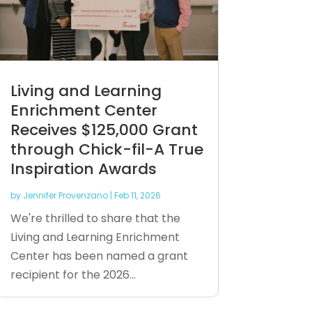
Living and Learning
Enrichment Center
Receives $125,000 Grant
through Chick-fil-A True
Inspiration Awards
by
Jennifer Provenzano
|
Feb 11, 2026
We're thrilled to share that the
Living and Learning Enrichment
Center has been named a grant
recipient for the 2026...