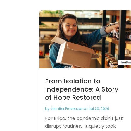
From Isolation to
Independence: A Story
of Hope Restored
by
Jennifer Provenzano
|
Jul 20, 2026
For Erica, the pandemic didn’t just
disrupt routines… it quietly took