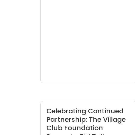
Celebrating Continued
Partnership: The Village
Club Foundation