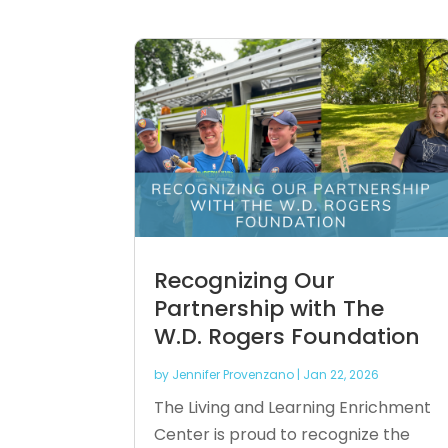
Recognizing Our
Partnership with The
W.D. Rogers Foundation
by
Jennifer Provenzano
|
Jan 22, 2026
The Living and Learning Enrichment
Center is proud to recognize the