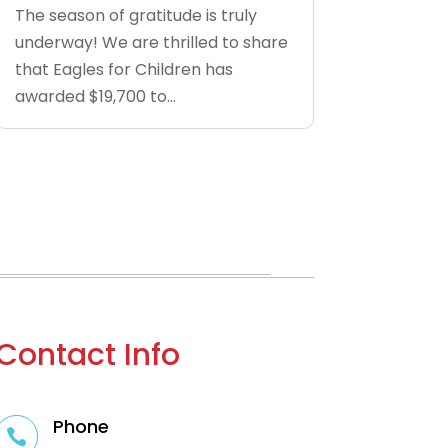
The season of gratitude is truly
underway! We are thrilled to share
that Eagles for Children has
awarded $19,700 to...
Contact Info
Phone
