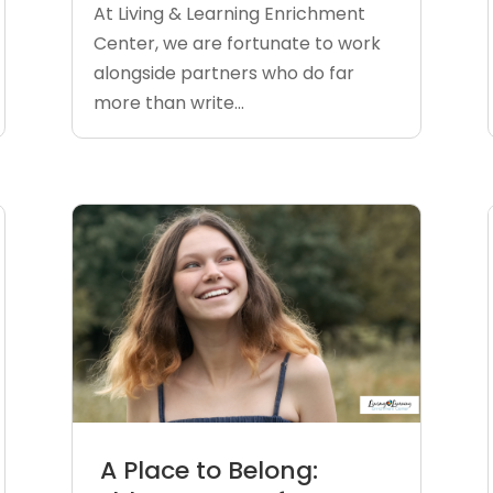
At Living & Learning Enrichment
Center, we are fortunate to work
alongside partners who do far
more than write...
A Place to Belong: