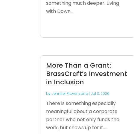
something much deeper. Living
with Down...
More Than a Grant:
BrassCraft’s Investment
in Inclusion
by
Jennifer Provenzano
|
Jul 3, 2026
There is something especially
meaningful about a corporate
partner who not only funds the
work, but shows up for it....