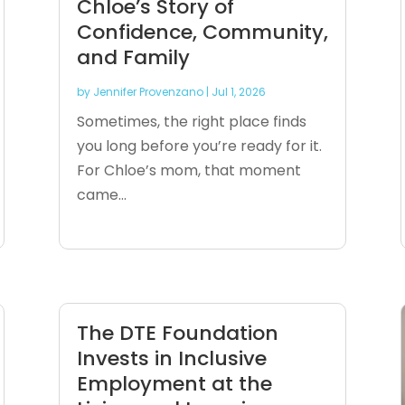
Chloe’s Story of
Confidence, Community,
and Family
by
Jennifer Provenzano
|
Jul 1, 2026
Sometimes, the right place finds
you long before you’re ready for it.
For Chloe’s mom, that moment
came...
The DTE Foundation
Invests in Inclusive
Employment at the