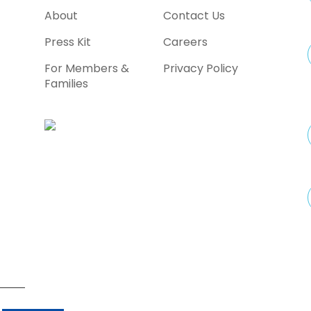
a
About
Contact Us
Press Kit
Careers
For Members &
Privacy Policy
Families