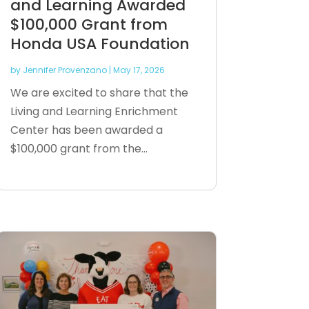
and Learning Awarded
$100,000 Grant from
Honda USA Foundation
by
Jennifer Provenzano
|
May 17, 2026
We are excited to share that the
Living and Learning Enrichment
Center has been awarded a
$100,000 grant from the...