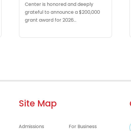
Center is honored and deeply
grateful to announce a $200,000
grant award for 2026...
Site Map
Admissions
For Business