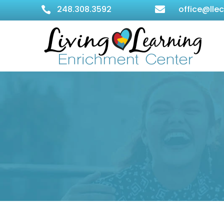
248.308.3592
office@lle

