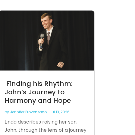
Finding his Rhythm:
John’s Journey to
Harmony and Hope
by
Jennifer Provenzano
|
Jul 13, 2026
Linda describes raising her son,
John, through the lens of a journey