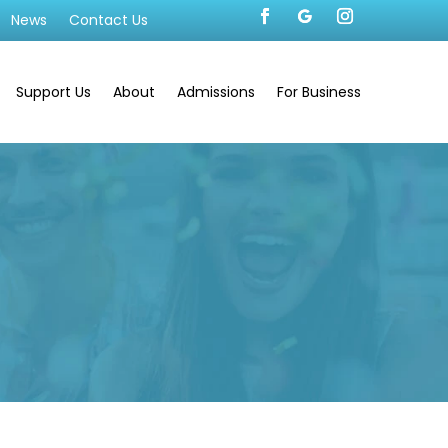
News
Contact Us
Support Us
About
Admissions
For Business