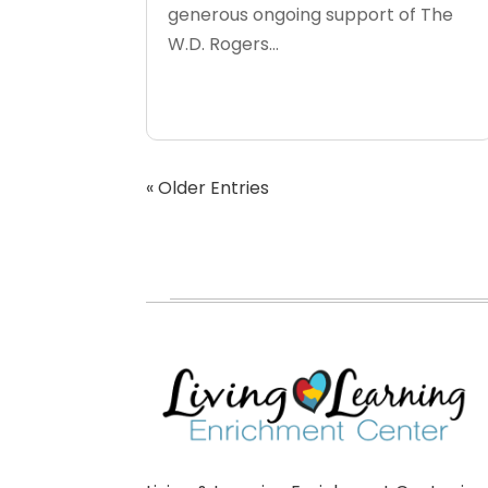
generous ongoing support of The
W.D. Rogers...
« Older Entries