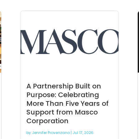
A Partnership Built on
Purpose: Celebrating
More Than Five Years of
Support from Masco
Corporation
by
Jennifer Provenzano
|
Jul 17, 2026