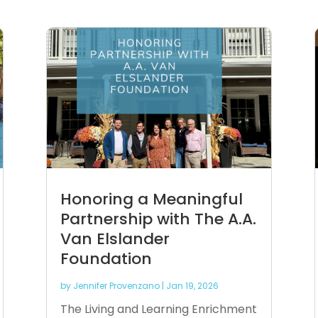
Honoring a Meaningful
Partnership with The A.A.
Van Elslander
Foundation
by
Jennifer Provenzano
|
Jan 19, 2026
The Living and Learning Enrichment