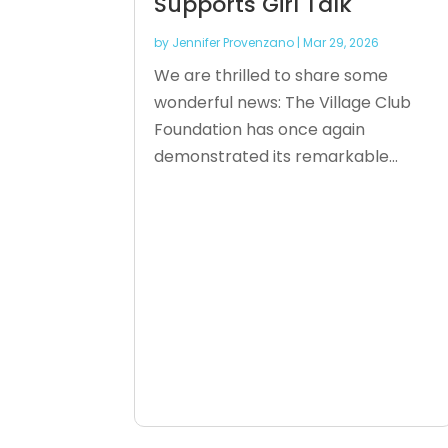
Supports Girl Talk
by
Jennifer Provenzano
|
Mar 29, 2026
We are thrilled to share some
wonderful news: The Village Club
Foundation has once again
demonstrated its remarkable...