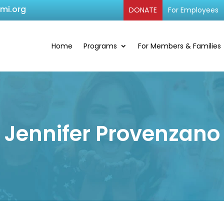
cmi.org
DONATE
For Employees
Home
Programs
For Members & Families
Jennifer Provenzano