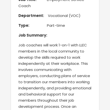
Coach
Department:
Vocational (VOC)
Type:
Part-time
Job
Summary:
Job coaches will work
1-on-1 with LLEC
members in the local community to
develop the skills required to work
independently at their workplace
. This
involves communicating with
employers, conducting plans of service
to transition our members into working
independently, and providing emotional
and behavioral support for our
members throughout their job
development process. Once an