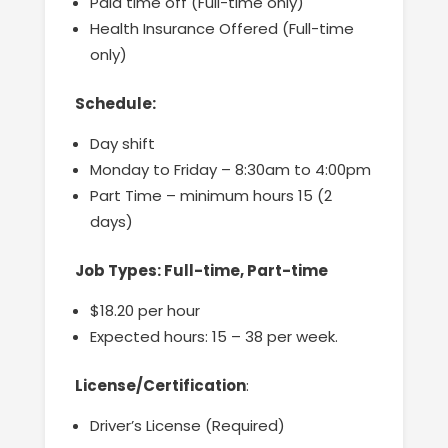
Paid time off (Full-time only)
Health Insurance Offered (Full-time
only)
Schedule:
Day shift
Monday to Friday – 8:30am to 4:00pm
Part Time – minimum hours 15 (2
days)
Job Types: Full-time, Part-time
$18.20 per hour
Expected hours: 15 – 38 per week.
License/Certification
:
Driver’s License (Required)