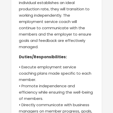
individual establishes an ideal
production rate
,
they will transition to
working independently. The
employment service
coach will
continue to communicate with the
members
and
the
employer to ensure
goals and feedback
are
effectively
managed
.
Duties/Responsibilities:
•
Execute
employment service
coaching plans made specific to each
member.
•
Promote independence and
efficiency while ensuring the
well-being
of members.
•
Directly communicate with business
managers on member progress, goals,