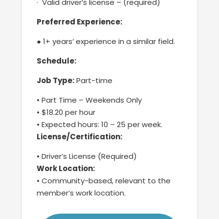
·
Valid driver’s license – (required)
Preferred Experience
:
● 1+ years’ experience in
a
similar field.
Schedule:
Job Type:
Part-time
•
Part Time –
Weekends Only
•
$18.20 per hour
•
Expected hours: 1
0
–
25
per week.
License/Certification:
•
Driver’s License (Required)
Work Location:
•
Community-based
,
relevant to
the
member’s
work location.