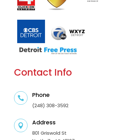
Contact Info
Phone

(248) 308-3592
Address

801 Griswold St