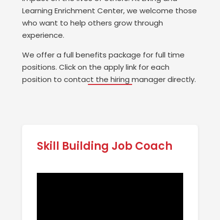
Learning Enrichment Center, we welcome those
who want to help others grow through
experience.
We offer a full benefits package for full time
positions. Click on the apply link for each
position to contact the hiring manager directly.
Skill Building Job Coach