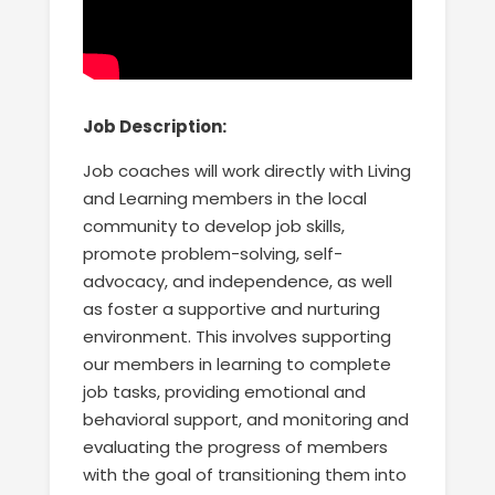
Job Description:
Job coaches will work directly with Living
and Learning members in the local
community to develop job skills,
promote problem-solving, self-
advocacy, and independence, as well
as foster a supportive and nurturing
environment. This involves supporting
our members in learning to complete
job tasks, providing emotional and
behavioral support, and monitoring and
evaluating the progress of members
with the goal of transitioning them into