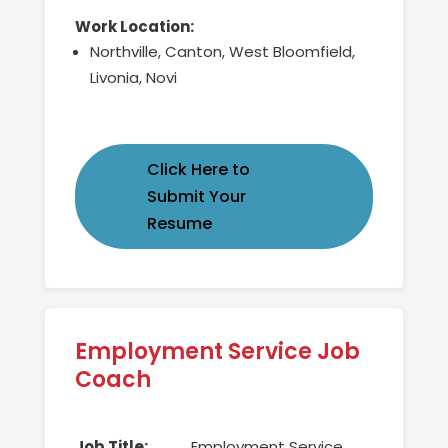
Work Location:
Northville, Canton, West Bloomfield,
Livonia, Novi
Click Here to
Submit Your
Resume
Employment Service Job
Coach
Job Title:
Employment Service