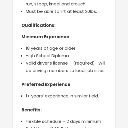
run, stoop, kneel and crouch.
Must be able to lift at least 20lbs.
Qualifications:
Minimum Experience
18 years of age or older
High School Diploma
Valid driver’s license – (required)- Will
be driving members to local job sites.
Preferred Experience
1+ years’ experience in similar field.
Benefits:
Flexible schedule – 2 days minimum