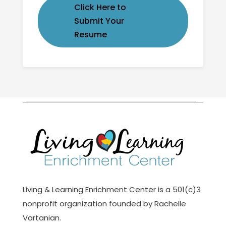
Click Here to
Submit Your
Resume
Living & Learning Enrichment Center is a 501(c)3
nonprofit organization founded by Rachelle
Vartanian.