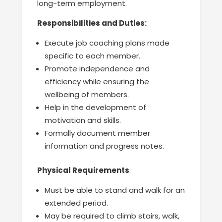
long-term employment.
Responsibilities and Duties:
Execute job coaching plans made
specific to each member.
Promote independence and
efficiency while ensuring the
wellbeing of members.
Help in the development of
motivation and skills.
Formally document member
information and progress notes.
Physical Requirements
:
Must be able to stand and walk for an
extended period.
May be required to climb stairs, walk,