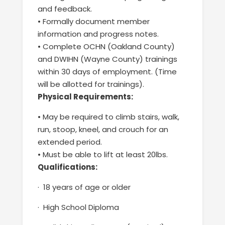
and feedback
.
•
Formally document member
information and progress notes.
•
Complete OCHN (Oakland County)
and DWIHN (Wayne County)
trainings
within 30 days of employment. (Time
will be allotted for
trainings
).
Physical Requirements
:
•
May be required to climb stairs, walk,
run, stoop, kneel
,
and crouch
for an
extended period.
•
Must be able to lift at least 20lbs.
Qualifications:
·
18 years of age or older
·
High School Diploma