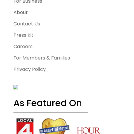
For Business
About
Contact Us
Press Kit
Careers
For Members & Families
Privacy Policy
As Featured On