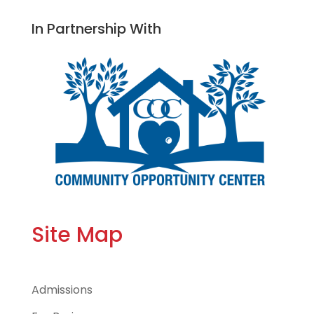
In Partnership With
Site Map
Admissions