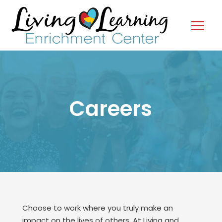
Careers
Choose to work where you truly make an
impact on the lives of others. At Living and