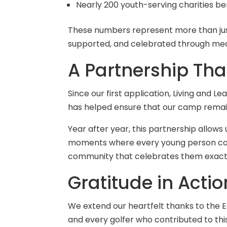
Nearly 200 youth-serving charities be
These numbers represent more than just
supported, and celebrated through me
A Partnership Th
Since our first application, Living and 
has helped ensure that our camp remains 
Year after year, this partnership allo
moments where every young person can di
community that celebrates them exactl
Gratitude in Actio
We extend our heartfelt thanks to the 
and every golfer who contributed to this