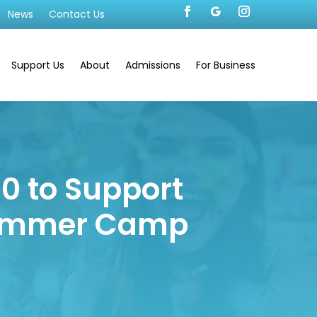
News
Contact Us
Support Us
About
Admissions
For Business
00 to Support
 Summer Camp