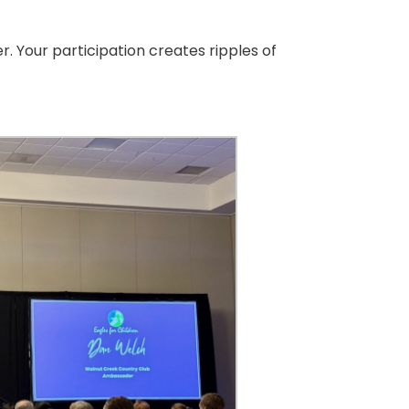
. Your participation creates ripples of