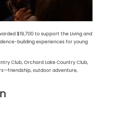
awarded $19,700 to support the Living and
idence-building experiences for young
ntry Club, Orchard Lake Country Club,
rs—friendship, outdoor adventure,
en