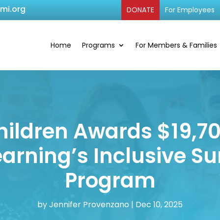
cmi.org
DONATE
For Employees
Home
Programs
For Members & Families
hildren Awards $19,7
Learning’s Inclusive
Program
by
Jennifer Provenzano
|
Dec 10, 2025