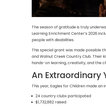
The season of gratitude is truly underwa
Learning Enrichment Center’s 2026 incl
people with disabilities.
This special grant was made possible t
and Walnut Creek Country Club. Their k
hands-on learning, creativity, and the 
An Extraordinary Y
This year, Eagles for Children made an 
24 country clubs participated
$1,732,882 raised