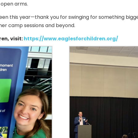
 open arms.
en this year—thank you for swinging for something bigger
ummer camp sessions and beyond.
en, visit:
https://www.eaglesforchildren.org/