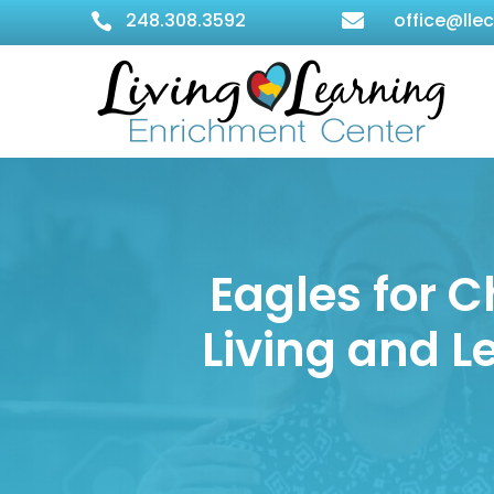
248.308.3592
office@lle


Eagles for C
Living and 