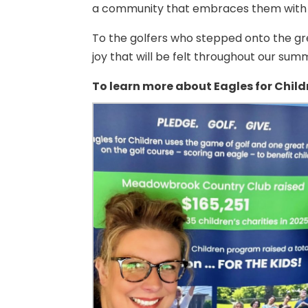
a community that embraces them with
To the golfers who stepped onto the gre
joy that will be felt throughout our s
To learn more about Eagles for Childr