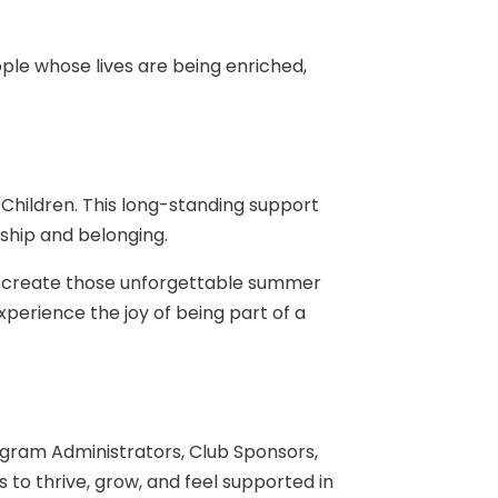
le whose lives are being enriched,
 Children. This long-standing support
dship and belonging.
nd create those unforgettable summer
perience the joy of being part of a
ogram Administrators, Club Sponsors,
 to thrive, grow, and feel supported in