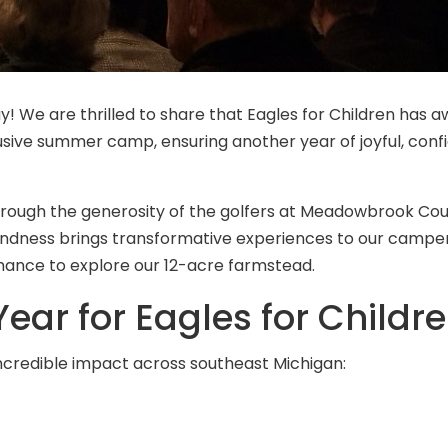
y! We are thrilled to share that Eagles for Children has 
usive summer camp, ensuring another year of joyful, conf
hrough the generosity of the golfers at Meadowbrook Cou
indness brings transformative experiences to our campe
chance to explore our 12-acre farmstead.
ear for Eagles for Childr
incredible impact across southeast Michigan: