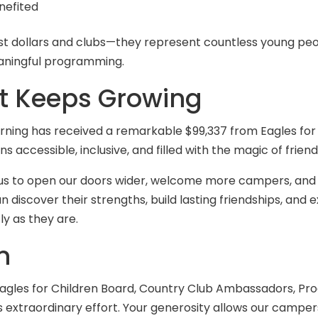
nefited
 dollars and clubs—they represent countless young peop
aningful programming.
at Keeps Growing
Learning has received a remarkable $99,337 from Eagles for
accessible, inclusive, and filled with the magic of frien
ws us to open our doors wider, welcome more campers, a
scover their strengths, build lasting friendships, and ex
y as they are.
n
Eagles for Children Board, Country Club Ambassadors, Pr
 extraordinary effort. Your generosity allows our campers