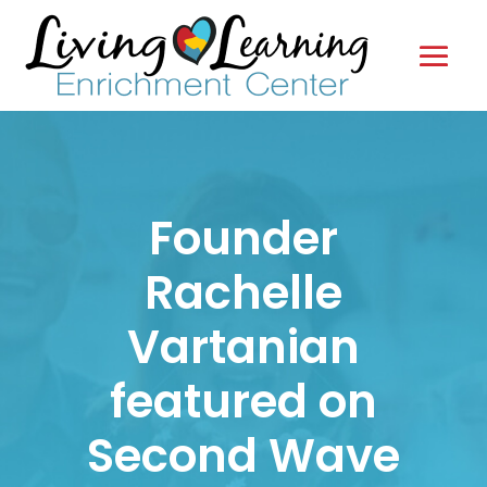
Founder
Rachelle
Vartanian
featured on
Second Wave