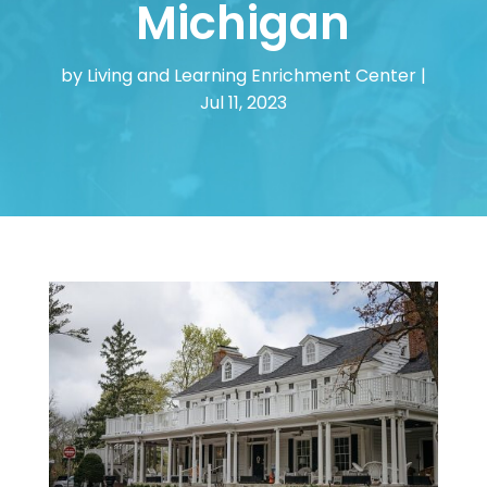
Michigan
by
Living and Learning Enrichment Center
|
Jul 11, 2023