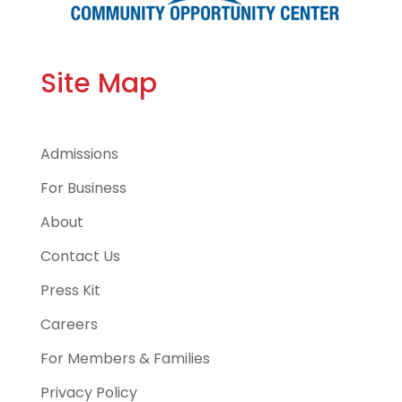
Site Map
Admissions
For Business
About
Contact Us
Press Kit
Careers
For Members & Families
Privacy Policy