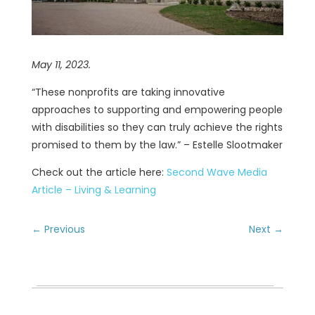
May 11, 2023.
“These nonprofits are taking innovative
approaches to supporting and empowering people
with disabilities so they can truly achieve the rights
promised to them by the law.” – Estelle Slootmaker
Check out the article here:
Second Wave Media
Article – Living & Learning
←
Previous
Next
→