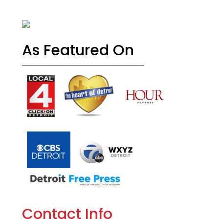
As Featured On
Contact Info