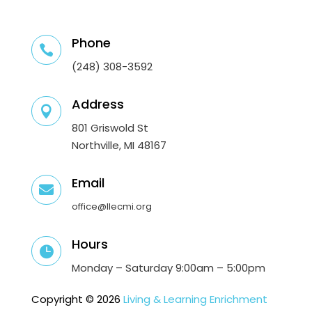
Phone

(248) 308-3592
Address

801 Griswold St
Northville, MI 48167
Email

office@llecmi.org
Hours

Monday – Saturday 9:00am – 5:00pm
Copyright © 2026
Living & Learning Enrichment