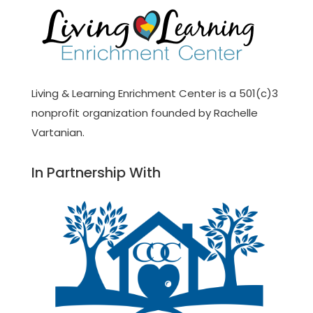
Living & Learning Enrichment Center is a 501(c)3
nonprofit organization founded by Rachelle
Vartanian.
In Partnership With