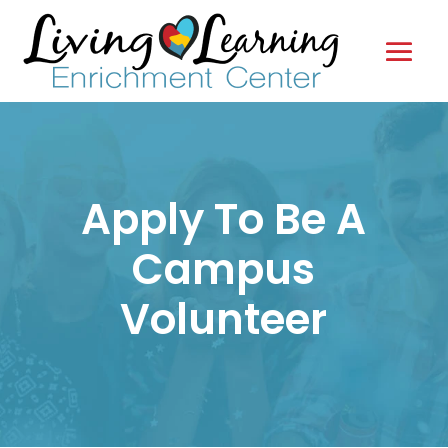
Apply To Be A
Campus
Volunteer