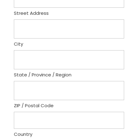
Street Address
City
State / Province / Region
ZIP / Postal Code
Country