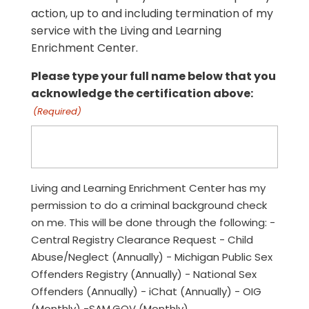
action, up to and including termination of my
service with the Living and Learning
Enrichment Center.
Please type your full name below that you
acknowledge the certification above:
(Required)
Living and Learning Enrichment Center has my
permission to do a criminal background check
on me. This will be done through the following: -
Central Registry Clearance Request - Child
Abuse/Neglect (Annually) - Michigan Public Sex
Offenders Registry (Annually) - National Sex
Offenders (Annually) - iChat (Annually) - OIG
(Monthly) -SAM.GOV (Monthly)