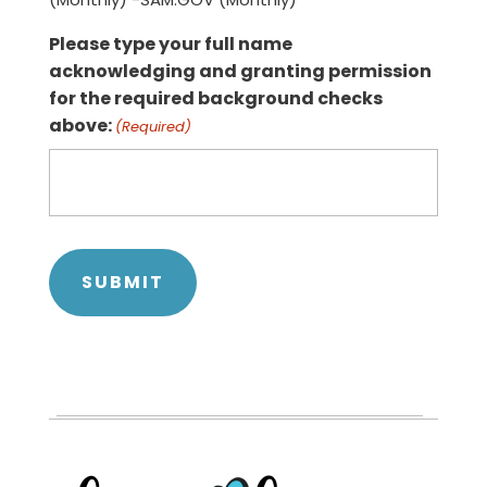
Please type your full name
acknowledging and granting permission
for the required background checks
above:
(Required)