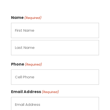
Name
(Required)
Phone
(Required)
Email Address
(Required)