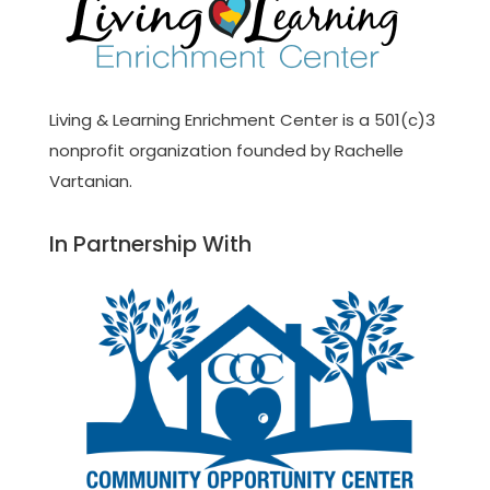
Living & Learning Enrichment Center is a 501(c)3
nonprofit organization founded by Rachelle
Vartanian.
In Partnership With