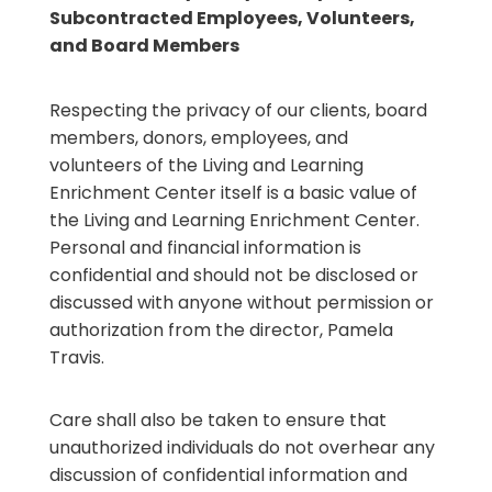
Subcontracted Employees, Volunteers,
and Board Members
Respecting the privacy of our clients, board
members, donors, employees, and
volunteers of the Living and Learning
Enrichment Center itself is a basic value of
the Living and Learning Enrichment Center.
Personal and financial information is
confidential and should not be disclosed or
discussed with anyone without permission or
authorization from the director, Pamela
Travis.
Care shall also be taken to ensure that
unauthorized individuals do not overhear any
discussion of confidential information and