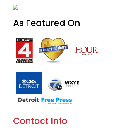
As Featured On
Contact Info