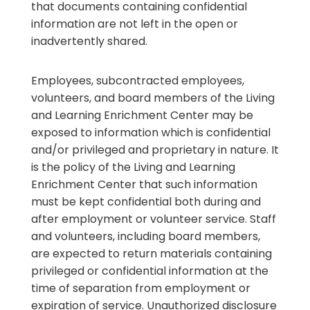
that documents containing confidential
information are not left in the open or
inadvertently shared.
Employees, subcontracted employees,
volunteers, and board members of the Living
and Learning Enrichment Center may be
exposed to information which is confidential
and/or privileged and proprietary in nature. It
is the policy of the Living and Learning
Enrichment Center that such information
must be kept confidential both during and
after employment or volunteer service. Staff
and volunteers, including board members,
are expected to return materials containing
privileged or confidential information at the
time of separation from employment or
expiration of service. Unauthorized disclosure