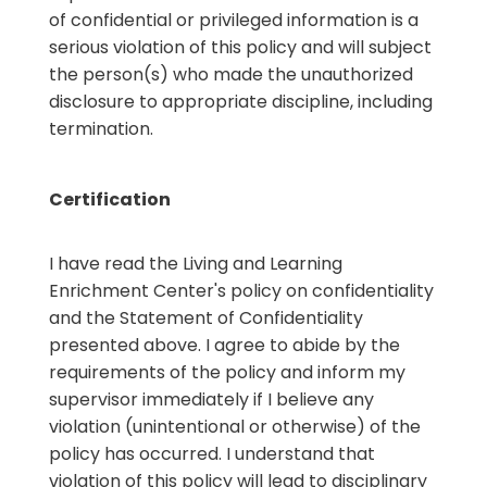
of confidential or privileged information is a
serious violation of this policy and will subject
the person(s) who made the unauthorized
disclosure to appropriate discipline, including
termination.
Certification
I have read the Living and Learning
Enrichment Center's policy on confidentiality
and the Statement of Confidentiality
presented above. I agree to abide by the
requirements of the policy and inform my
supervisor immediately if I believe any
violation (unintentional or otherwise) of the
policy has occurred. I understand that
violation of this policy will lead to disciplinary