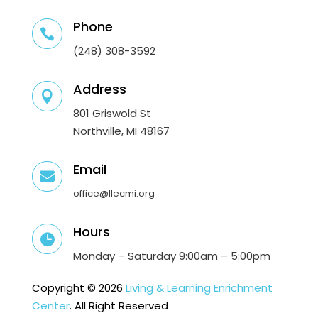
Phone

(248) 308-3592
Address

801 Griswold St
Northville, MI 48167
Email

office@llecmi.org
Hours

Monday – Saturday 9:00am – 5:00pm
Copyright © 2026
Living & Learning Enrichment
Center
. All Right Reserved