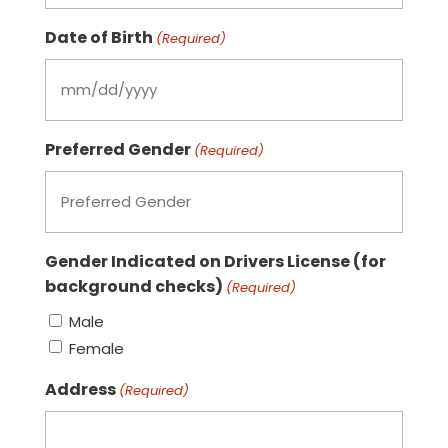
Date of Birth
(Required)
MM
slash
Preferred Gender
DD
(Required)
slash
YYYY
Gender Indicated on Drivers License (for
background checks)
(Required)
Male
Female
Address
(Required)