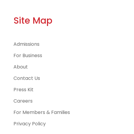
Site Map
Admissions
For Business
About
Contact Us
Press Kit
Careers
For Members & Families
Privacy Policy