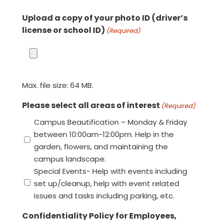
Upload a copy of your photo ID (driver’s
license or school ID)
(Required)
Max. file size: 64 MB.
Please select all areas of interest
(Required)
Campus Beautification – Monday & Friday
between 10:00am-12:00pm. Help in the
garden, flowers, and maintaining the
campus landscape.
Special Events- Help with events including
set up/cleanup, help with event related
issues and tasks including parking, etc.
Confidentiality Policy for Employees,