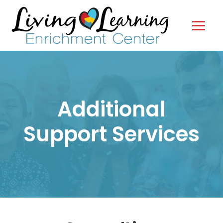
Additional
Support Services