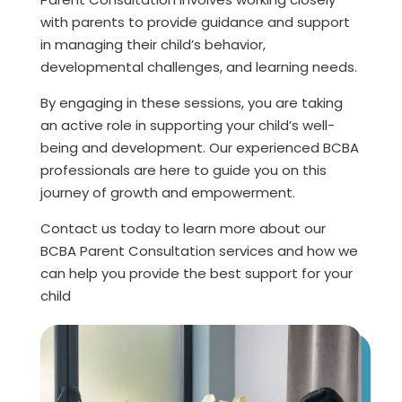
with parents to provide guidance and support
in managing their child’s behavior,
developmental challenges, and learning needs.
By engaging in these sessions, you are taking
an active role in supporting your child’s well-
being and development. Our experienced BCBA
professionals are here to guide you on this
journey of growth and empowerment.
Contact us today to learn more about our
BCBA Parent Consultation services and how we
can help you provide the best support for your
child