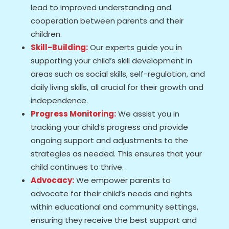
lead to improved understanding and
cooperation between parents and their
children.
Skill-Building:
Our experts guide you in
supporting your child’s skill development in
areas such as social skills, self-regulation, and
daily living skills, all crucial for their growth and
independence.
Progress Monitoring:
We assist you in
tracking your child’s progress and provide
ongoing support and adjustments to the
strategies as needed. This ensures that your
child continues to thrive.
Advocacy:
We empower parents to
advocate for their child’s needs and rights
within educational and community settings,
ensuring they receive the best support and