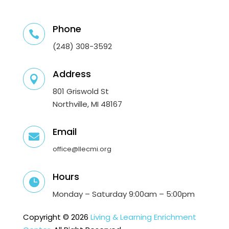
Phone

(248) 308-3592
Address

801 Griswold St
Northville, MI 48167
Email

office@llecmi.org
Hours

Monday – Saturday 9:00am – 5:00pm
Copyright © 2026
Living & Learning Enrichment