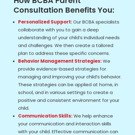
How BCBA Parent
Consultation Benefits You:
Personalized Support:
Our BCBA specialists
collaborate with you to gain a deep
understanding of your child’s individual needs
and challenges. We then create a tailored
plan to address these specific concerns.
Behavior Management Strategies:
We
provide evidence-based strategies for
managing and improving your child’s behavior.
These strategies can be applied at home, in
school, and in various settings to create a
positive and consistent environment for your
child.
Communication Skills:
We help enhance
your communication and interaction skills
with your child. Effective communication can