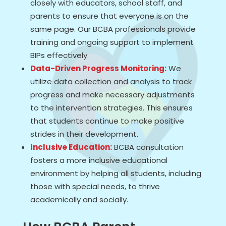
closely with educators, school staff, and
parents to ensure that everyone is on the
same page. Our BCBA professionals provide
training and ongoing support to implement
BIPs effectively.
Data-Driven Progress Monitoring:
We
utilize data collection and analysis to track
progress and make necessary adjustments
to the intervention strategies. This ensures
that students continue to make positive
strides in their development.
Inclusive Education:
BCBA consultation
fosters a more inclusive educational
environment by helping all students, including
those with special needs, to thrive
academically and socially.