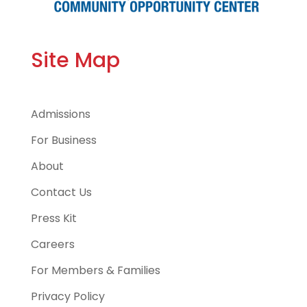
Site Map
Admissions
For Business
About
Contact Us
Press Kit
Careers
For Members & Families
Privacy Policy