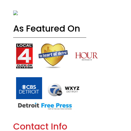
As Featured On
Contact Info