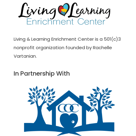
Living & Learning Enrichment Center is a 501(c)3
nonprofit organization founded by Rachelle
Vartanian.
In Partnership With