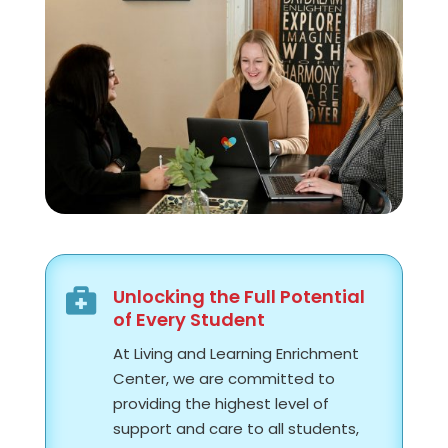
Unlocking the Full Potential

of Every Student
At Living and Learning Enrichment
Center, we are committed to
providing the highest level of
support and care to all students,