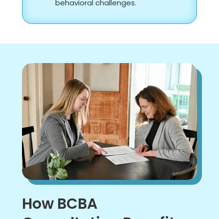
behavioral challenges.
How BCBA