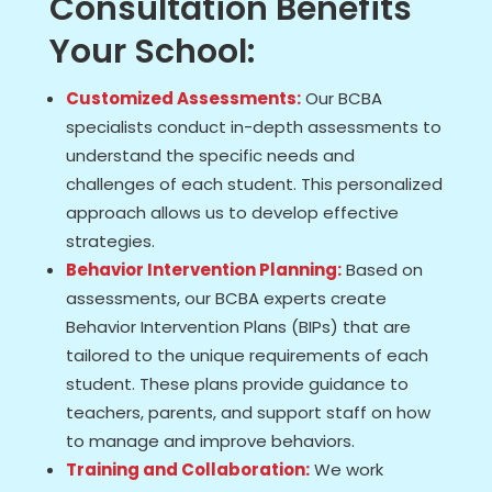
Consultation Benefits
Your School:
Customized Assessments:
Our BCBA
specialists conduct in-depth assessments to
understand the specific needs and
challenges of each student. This personalized
approach allows us to develop effective
strategies.
Behavior Intervention Planning:
Based on
assessments, our BCBA experts create
Behavior Intervention Plans (BIPs) that are
tailored to the unique requirements of each
student. These plans provide guidance to
teachers, parents, and support staff on how
to manage and improve behaviors.
Training and Collaboration:
We work