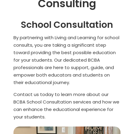
Consulting
School Consultation
By partnering with Living and Learning for school
consults, you are taking a significant step
toward providing the best possible education
for your students. Our dedicated BCBA
professionals are here to support, guide, and
empower both educators and students on
their educational journey.
Contact us today to learn more about our
BCBA School Consultation services and how we
can enhance the educational experience for
your students.