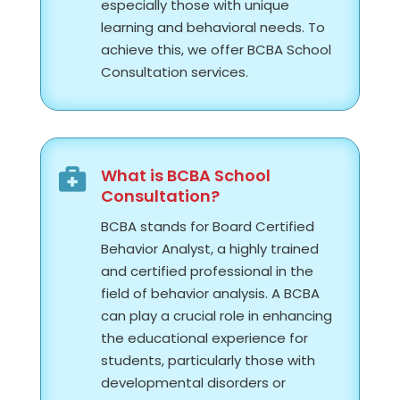
e
specially those with unique
learning and behavioral needs. To
achieve this, we offer BCBA School
Consultation services.
What is BCBA School

Consultation?
BCBA stands for Board Certified
Behavior Analyst, a highly trained
and certified professional in the
field of behavior analysis. A BCBA
can play a crucial role in enhancing
the educational experience for
students, particularly those with
developmental disorders or