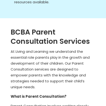
resources available.
BCBA Parent
Consultation Services
At Living and Learning we understand the
essential role parents play in the growth and
development of their children. Our Parent
Consultation services are designed to
empower parents with the knowledge and
strategies needed to support their child’s
unique needs.
What is Parent Consultation?
Parent Consultation involves working closely